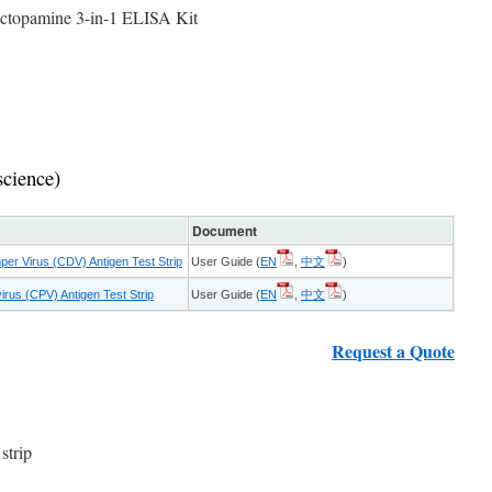
actopamine 3-in-1 ELISA Kit
science)
Document
er Virus (CDV) Antigen Test Strip
User Guide (
EN
,
中文
)
rus (CPV) Antigen Test Strip
User Guide (
EN
,
中文
)
Request a Quote
strip