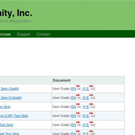
ty, Inc.
on in Diagnostics
rvices
Support
Contact
Document
 Strip (1ppM)
User Guide (
EN
,
中文
)
Strip (0.5ppM)
User Guide (
EN
,
中文
)
t Strip
User Guide (
EN
,
中文
)
l (CAP) Test Strip
User Guide (
EN
,
中文
)
est Strip
User Guide (
EN
,
中文
)
id Test Strip
User Guide (
EN
,
中文
)