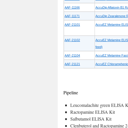
AAF-11166
AccuDip Aflatoxin B1 Ra
AAF-11171
AccuDip Zearalenone Ra
AAF-21101
AccuEZ Melamine ELISA 
AAF-21102
AccuEZ Melamine ELISA 
feed)
AAF-21104
AccuEZ Melamine Fast 
AAF-21121
AccuEZ Chloramphenico
Pipeline
Leucomalachite green ELISA K
Ractopamine ELISA Kit
Salbutamol ELISA Kit
Clenbuterol and Ractopamine 2