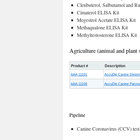
Clenbuterol, Salbutamol and R
Cimaterol ELISA Kit
Megestrol Acetate ELISA Kit
Methaqualone ELISA Kit
Methyltestosterone ELISA Kit
Agriculture (animal and plant 
Product #
Description
AAA-11101
AccuDip Canine Distemp
AAA-11106
AccuDip Canine Parvovi
Pipeline
Canine Coronavirus (CCV) test 