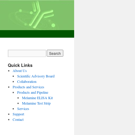
Quick Links
About Us
Scientific Advisory Board
Collaboration
Products and Services
Products and Pipeline
Melamine ELISA Kit
Melamine Test Strip
Services
Support
Contact