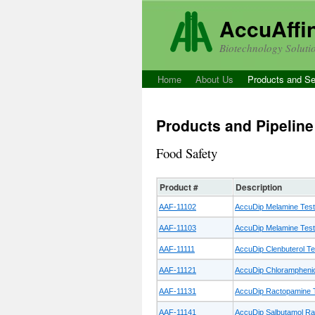
AccuAffini
Biotechnology Soluti
Home
About Us
Products and Se
Products and Pipeline
Food Safety
Product #
Description
AAF-11102
AccuDip Melamine Test
AAF-11103
AccuDip Melamine Test 
AAF-11111
AccuDip Clenbuterol Tes
AAF-11121
AccuDip Chloramphenico
AAF-11131
AccuDip Ractopamine T
AAF-11141
AccuDip Salbutamol Rap