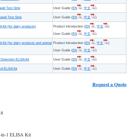
pid Test Strip
User Guide (
EN
,
中文
)
pid Test Strip
User Guide (
EN
,
中文
)
Kit (for dairy products)
Product Introduction (
EN
,
中文
)
User Guide (
EN
,
中文
)
Kit (for dairy products and animal
Product Introduction (
EN
,
中文
)
User Guide (
EN
,
中文
)
Detection ELISA Kit
User Guide (
EN
,
中文
)
l ELISA Kit
User Guide (
EN
,
中文
)
Request a Quote
it
-in-1 ELISA Kit